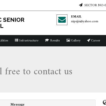
SECTOR NO-0
EMAIL
C SENIOR
nipsjjn@yahoo.com
L
ilities
Infrastructure
Results
Gallery
Career
l free to contact us
Message