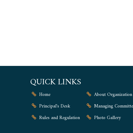
QUICK LINKS
Home
About Organization
Principal's Desk
Managing Committe
Rules and Regulation
Photo Gallery