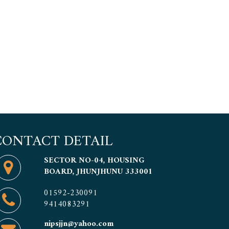
CONTACT DETAIL
SECTOR NO-04, HOUSING
BOARD, JHUNJHUNU 333001
01592-230091
9414083291
nipsjjn@yahoo.com