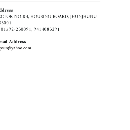
ddress
ECTOR NO-04, HOUSING BOARD, JHUNJHUNU
33001
01592-230091, 9414083291
mail Address
ipsjjn@yahoo.com