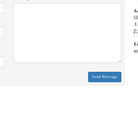
A
S
3
P:
E
n