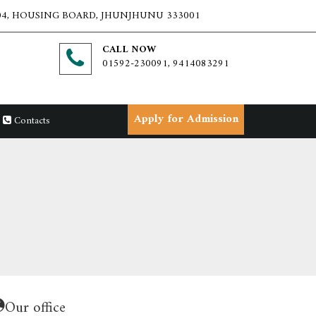
4, HOUSING BOARD, JHUNJHUNU 333001
CALL NOW
01592-230091, 9414083291
Apply for Admission
Contacts
Our office