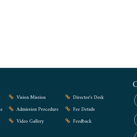
Vision Mission
Director's Desk
e
Admission Procedure
Fee Details
Video Gallery
Feedback