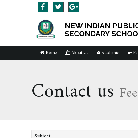
NEW INDIAN PUBLI
SECONDARY SCHOO
Home
About Us
Academic
Fac
Contact us
Fee
Subject