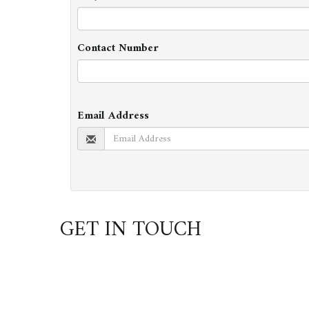
Contact Number
Email Address
GET IN TOUCH