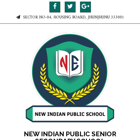
SECTOR NO-04, HOUSING BOARD, JHUNJHUNU 333001
NEW INDIAN PUBLIC SENIOR