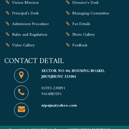
Vision Mission
Director's Desk
Principal's Desk
Managing Committee
Admission Procedure
Fee Details
Rules and Regulation
Photo Gallery
Video Gallery
Feedback
CONTACT DETAIL
SECTOR NO-04, HOUSING BOARD,
JHUNJHUNU 333001
01592-230091
9414083291
nipsjjn@yahoo.com