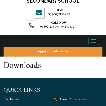
SECONDARY SCHOOL
EMAIL
nipsjjn@yahoo.com
CALL NOW
01592-230091, 9414083291
Toggle
navigati
Apply for Admission
Downloads
QUICK LINKS
Home
About Organization